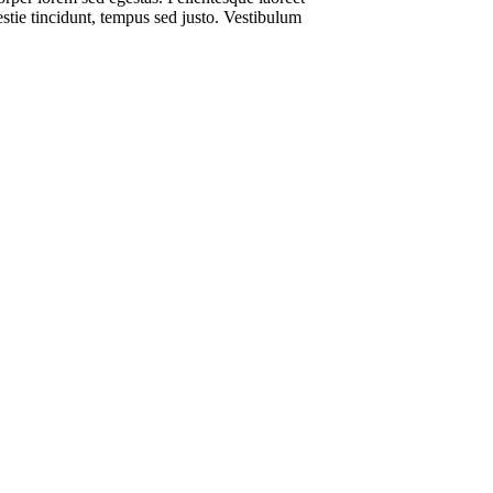
estie tincidunt, tempus sed justo. Vestibulum