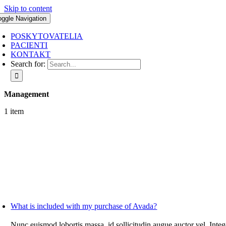
Skip to content
oggle Navigation
POSKYTOVATELIA
PACIENTI
KONTAKT
Search for:
Management
1 item
What is included with my purchase of Avada?
Nunc euismod lobortis massa, id sollicitudin augue auctor vel. Integ