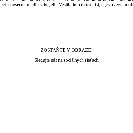
met, consectetur adipiscing elit. Vestibulum tortor nisi, egestas eget mol
ZOSTAŇTE V OBRAZE!
Sledujte nás na sociálnych sieťach