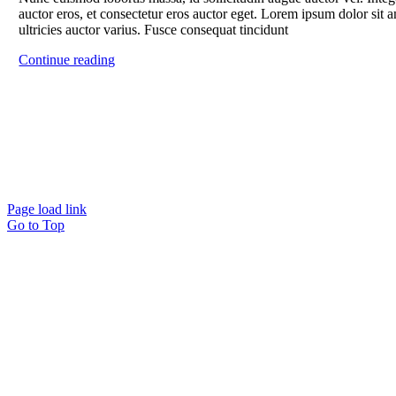
auctor eros, et consectetur eros auctor eget. Lorem ipsum dolor sit a
ultricies auctor varius. Fusce consequat tincidunt
Continue reading
Page load link
Go to Top