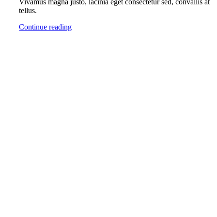
Vivamus magna justo, lacinia eget consectetur sed, convallis at
tellus.
Continue reading