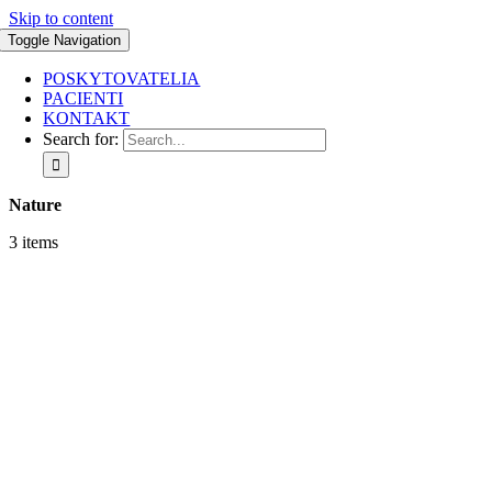
Skip to content
Toggle Navigation
POSKYTOVATELIA
PACIENTI
KONTAKT
Search for:
Nature
3 items