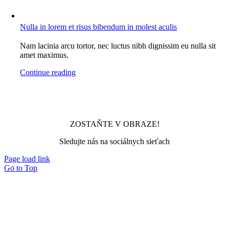
Nulla in lorem et risus bibendum in molest aculis
Nam lacinia arcu tortor, nec luctus nibh dignissim eu nulla sit
amet maximus.
Continue reading
ZOSTAŇTE V OBRAZE!
Sledujte nás na sociálnych sieťach
Page load link
Go to Top