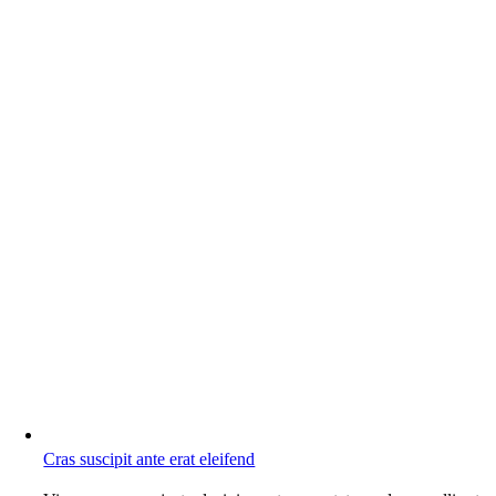
Cras suscipit ante erat eleifend