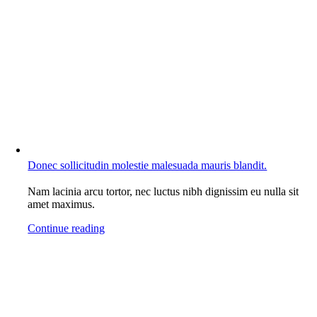
Donec sollicitudin molestie malesuada mauris blandit.
Nam lacinia arcu tortor, nec luctus nibh dignissim eu nulla sit
amet maximus.
Continue reading